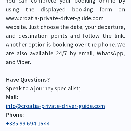
You can complete your booking online by
using the displayed booking form on
www.croatia-private-driver-guide.com
website. Just choose the date, your departure,
and destination points and follow the link.
Another option is booking over the phone. We
are also available 24/7 by email, WhatsApp,
and Viber.
Have Questions?
Speak to a journey specialist;
Mail:
info@croatia-private-driver-guide.com
Phone:
+385 99 694 1644