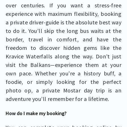
over centuries. If you want a stress-free
experience with maximum flexibility, booking
a private driver-guide is the absolute best way
to do it. You’ll skip the long bus waits at the
border, travel in comfort, and have the
freedom to discover hidden gems like the
Kravice Waterfalls along the way. Don’t just
visit the Balkans—experience them at your
own pace. Whether you’re a history buff, a
foodie, or simply looking for the perfect
photo op, a private Mostar day trip is an
adventure you’ll remember for a lifetime.
How do I make my booking?