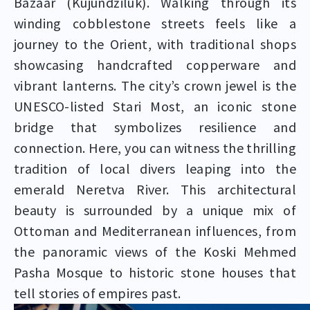
Bazaar (Kujundžiluk). Walking through its
winding cobblestone streets feels like a
journey to the Orient, with traditional shops
showcasing handcrafted copperware and
vibrant lanterns. The city’s crown jewel is the
UNESCO-listed Stari Most, an iconic stone
bridge that symbolizes resilience and
connection. Here, you can witness the thrilling
tradition of local divers leaping into the
emerald Neretva River. This architectural
beauty is surrounded by a unique mix of
Ottoman and Mediterranean influences, from
the panoramic views of the Koski Mehmed
Pasha Mosque to historic stone houses that
tell stories of empires past.