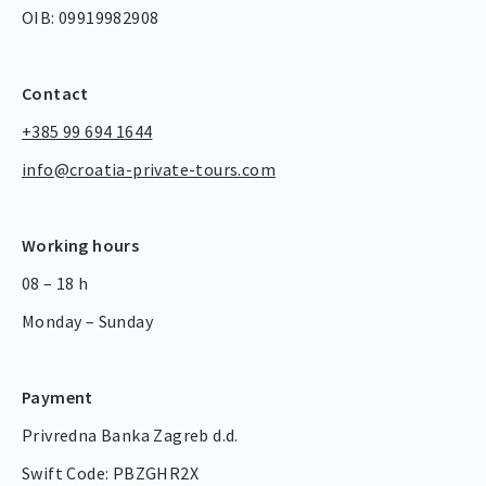
OIB: 09919982908
Contact
+385 99 694 1644
info@croatia-private-tours.com
Working hours
08 – 18 h
Monday – Sunday
Payment
Privredna Banka Zagreb d.d.
Swift Code: PBZGHR2X