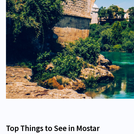
Top Things to See in Mostar