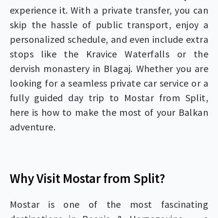
experience it. With a private transfer, you can
skip the hassle of public transport, enjoy a
personalized schedule, and even include extra
stops like the Kravice Waterfalls or the
dervish monastery in Blagaj. Whether you are
looking for a seamless private car service or a
fully guided day trip to Mostar from Split,
here is how to make the most of your Balkan
adventure.
Why Visit Mostar from Split?
Mostar is one of the most fascinating