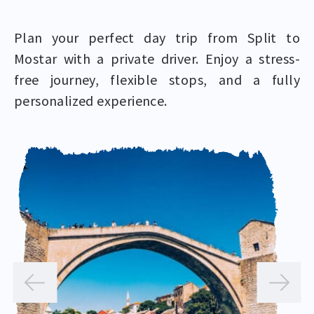
Plan your perfect day trip from Split to
Mostar with a private driver. Enjoy a stress-
free journey, flexible stops, and a fully
personalized experience.