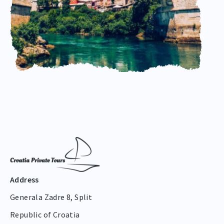
Address
Generala Zadre 8, Split
Republic of Croatia