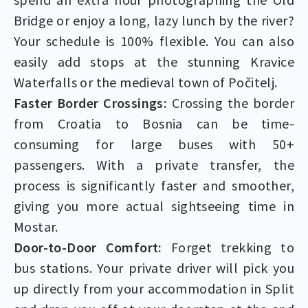
Bridge or enjoy a long, lazy lunch by the river?
Your schedule is 100% flexible. You can also
easily add stops at the stunning Kravice
Waterfalls or the medieval town of Počitelj.
Faster Border Crossings:
Crossing the border
from Croatia to Bosnia can be time-
consuming for large buses with 50+
passengers. With a private transfer, the
process is significantly faster and smoother,
giving you more actual sightseeing time in
Mostar.
Door-to-Door Comfort:
Forget trekking to
bus stations. Your private driver will pick you
up directly from your accommodation in Split