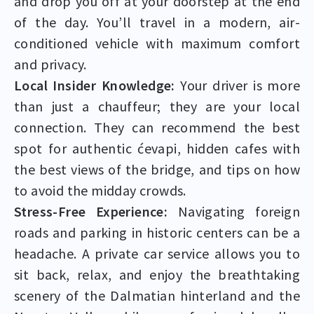
and drop you off at your doorstep at the end
of the day. You’ll travel in a modern, air-
conditioned vehicle with maximum comfort
and privacy.
Local Insider Knowledge:
Your driver is more
than just a chauffeur; they are your local
connection. They can recommend the best
spot for authentic ćevapi, hidden cafes with
the best views of the bridge, and tips on how
to avoid the midday crowds.
Stress-Free Experience:
Navigating foreign
roads and parking in historic centers can be a
headache. A private car service allows you to
sit back, relax, and enjoy the breathtaking
scenery of the Dalmatian hinterland and the