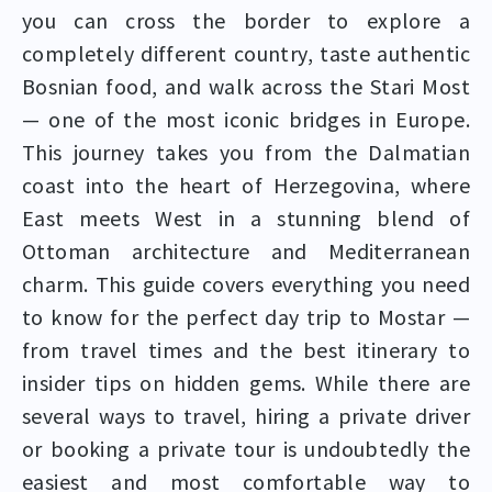
you can cross the border to explore a
completely different country, taste authentic
Bosnian food, and walk across the Stari Most
— one of the most iconic bridges in Europe.
This journey takes you from the Dalmatian
coast into the heart of Herzegovina, where
East meets West in a stunning blend of
Ottoman architecture and Mediterranean
charm. This guide covers everything you need
to know for the perfect day trip to Mostar —
from travel times and the best itinerary to
insider tips on hidden gems. While there are
several ways to travel, hiring a private driver
or booking a private tour is undoubtedly the
easiest and most comfortable way to