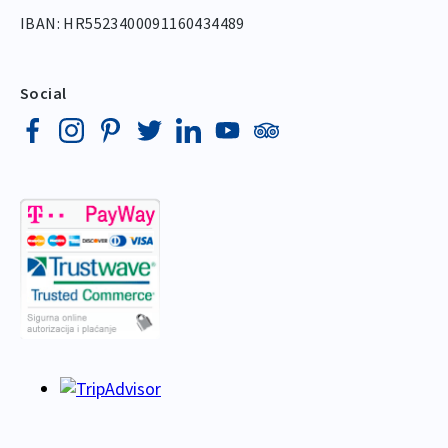
IBAN: HR5523400091160434489
Social