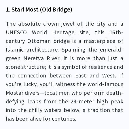
1. Stari Most (Old Bridge)
The absolute crown jewel of the city and a
UNESCO World Heritage site, this 16th-
century Ottoman bridge is a masterpiece of
Islamic architecture. Spanning the emerald-
green Neretva River, it is more than just a
stone structure; it is a symbol of resilience and
the connection between East and West. If
you’re lucky, you’ll witness the world-famous
Mostar divers—local men who perform death-
defying leaps from the 24-meter high peak
into the chilly waters below, a tradition that
has been alive for centuries.