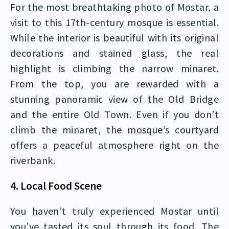
For the most breathtaking photo of Mostar, a
visit to this 17th-century mosque is essential.
While the interior is beautiful with its original
decorations and stained glass, the real
highlight is climbing the narrow minaret.
From the top, you are rewarded with a
stunning panoramic view of the Old Bridge
and the entire Old Town. Even if you don’t
climb the minaret, the mosque’s courtyard
offers a peaceful atmosphere right on the
riverbank.
4. Local Food Scene
You haven’t truly experienced Mostar until
you’ve tasted its soul through its food. The