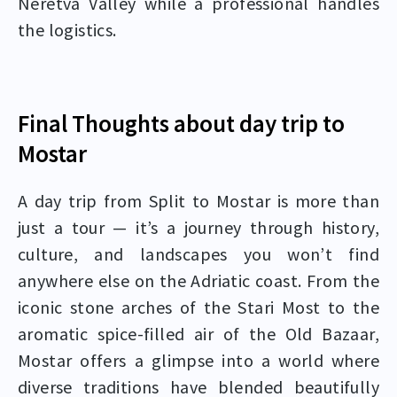
Neretva Valley while a professional handles
the logistics.
Final Thoughts about day trip to
Mostar
A day trip from Split to Mostar is more than
just a tour — it’s a journey through history,
culture, and landscapes you won’t find
anywhere else on the Adriatic coast. From the
iconic stone arches of the Stari Most to the
aromatic spice-filled air of the Old Bazaar,
Mostar offers a glimpse into a world where
diverse traditions have blended beautifully