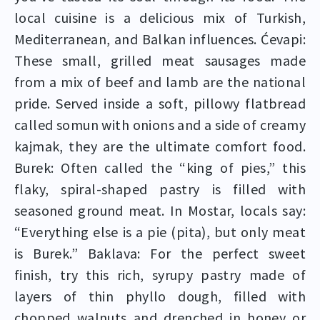
local cuisine is a delicious mix of Turkish,
Mediterranean, and Balkan influences. Ćevapi:
These small, grilled meat sausages made
from a mix of beef and lamb are the national
pride. Served inside a soft, pillowy flatbread
called somun with onions and a side of creamy
kajmak, they are the ultimate comfort food.
Burek: Often called the “king of pies,” this
flaky, spiral-shaped pastry is filled with
seasoned ground meat. In Mostar, locals say:
“Everything else is a pie (pita), but only meat
is Burek.” Baklava: For the perfect sweet
finish, try this rich, syrupy pastry made of
layers of thin phyllo dough, filled with
chopped walnuts and drenched in honey or