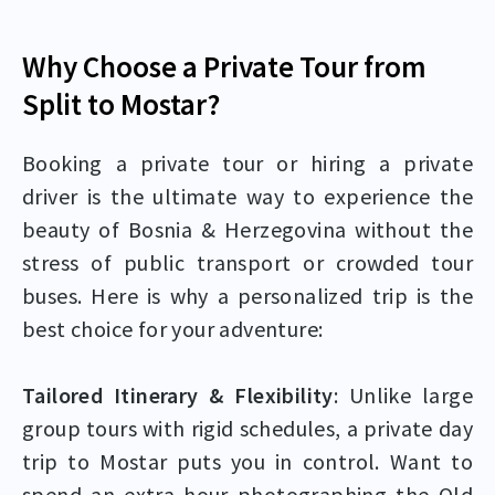
Why Choose a Private Tour from
Split to Mostar?
Booking a private tour or hiring a private
driver is the ultimate way to experience the
beauty of Bosnia & Herzegovina without the
stress of public transport or crowded tour
buses. Here is why a personalized trip is the
best choice for your adventure:
Tailored Itinerary & Flexibility
: Unlike large
group tours with rigid schedules, a private day
trip to Mostar puts you in control. Want to
spend an extra hour photographing the Old