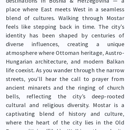
destinations in Bosnia & Herzegovina — a
place where East meets West in a seamless
blend of cultures. Walking through Mostar
feels like stepping back in time. The city’s
identity has been shaped by centuries of
diverse influences, creating a unique
atmosphere where Ottoman heritage, Austro-
Hungarian architecture, and modern Balkan
life coexist. As you wander through the narrow
streets, you’ll hear the call to prayer from
ancient minarets and the ringing of church
bells, reflecting the city’s deep-rooted
cultural and religious diversity. Mostar is a
captivating blend of history and culture,
where the heart of the city lies in the Old