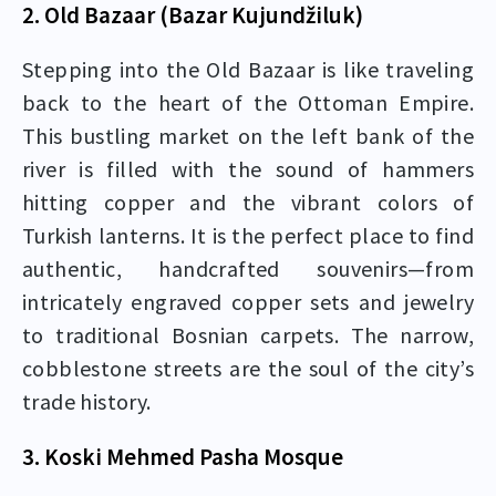
2. Old Bazaar (Bazar Kujundžiluk)
Stepping into the Old Bazaar is like traveling
back to the heart of the Ottoman Empire.
This bustling market on the left bank of the
river is filled with the sound of hammers
hitting copper and the vibrant colors of
Turkish lanterns. It is the perfect place to find
authentic, handcrafted souvenirs—from
intricately engraved copper sets and jewelry
to traditional Bosnian carpets. The narrow,
cobblestone streets are the soul of the city’s
trade history.
3. Koski Mehmed Pasha Mosque