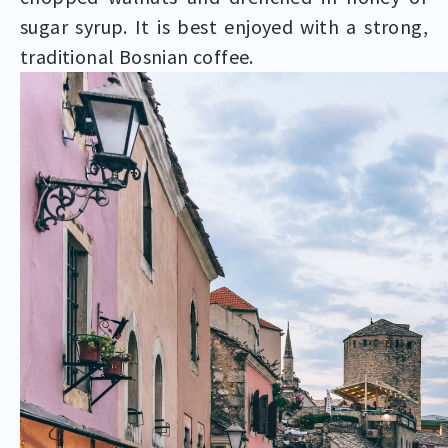
sugar syrup. It is best enjoyed with a strong,
traditional Bosnian coffee.