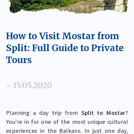
How to Visit Mostar from
Split: Full Guide to Private
Tours
~ 15.05.2020
Planning a day trip from
Split to Mostar
?
You’re in for one of the most unique cultural
experiences in the Balkans. In just one day,